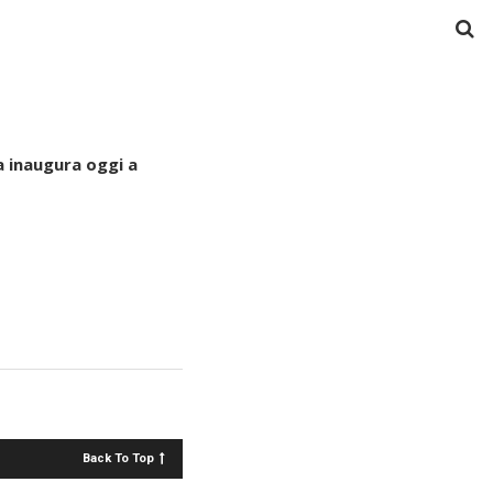
 inaugura oggi a
Back To Top