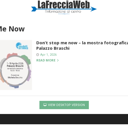
 Me Now
Don’t stop me now – la mostra fotografica
Palazzo Braschi
Apr 1, 2026
READ MORE
VIEW DESKTOP VERSION