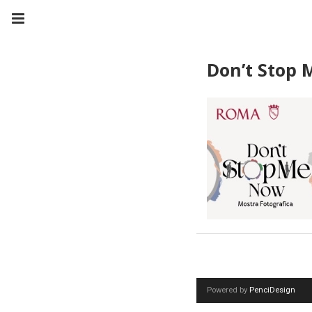
Don’t Stop
Powered by
PenciDesign