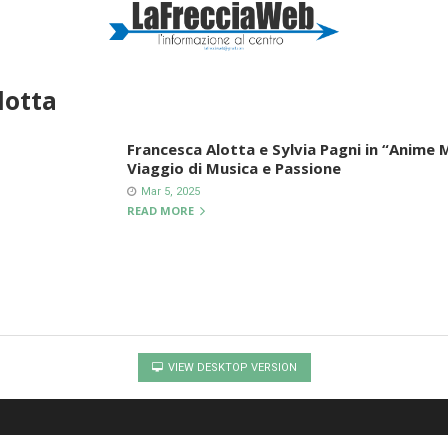
lotta
Francesca Alotta e Sylvia Pagni in “Anime
Viaggio di Musica e Passione
Mar 5, 2025
READ MORE
VIEW DESKTOP VERSION