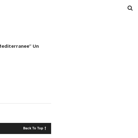
 Mediterranee” Un
Back To Top