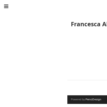
Francesca A
Powered by
PenciDesign