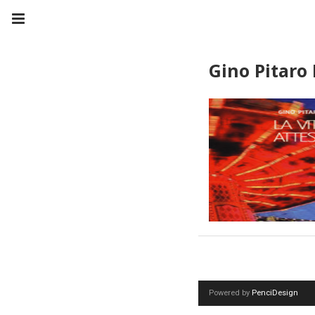
Gino Pitaro 
Powered by
PenciDesign