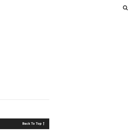
Back To Top