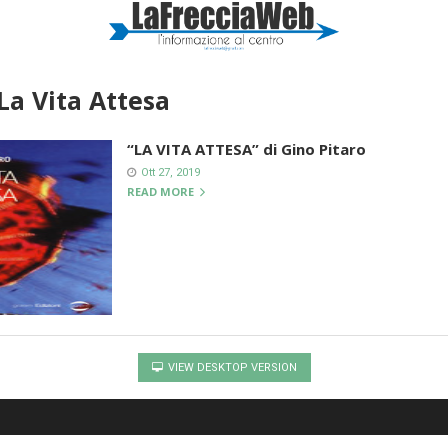
La Vita Attesa
“LA VITA ATTESA” di Gino Pitaro
Ott 27, 2019
READ MORE
VIEW DESKTOP VERSION